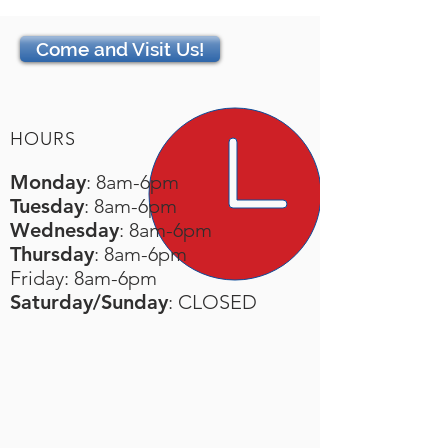
Come and Visit Us!
HOURS
Monday
: 8am-6pm
Tuesday
: 8am-6pm
Wednesday
: 8am-6pm
Thursday
: 8am-6pm
Friday: 8am-6pm
Saturday/Sunday
: CLOSED