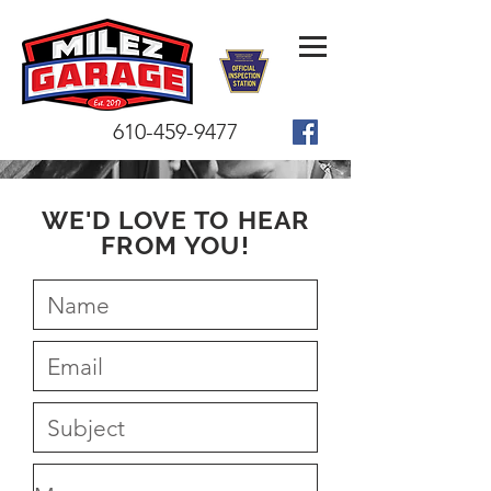
610-459-9477
WE'D LOVE TO HEAR
FROM YOU!